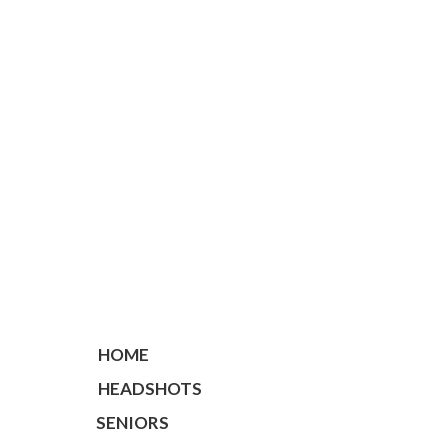
HOME
HEADSHOTS
SENIORS