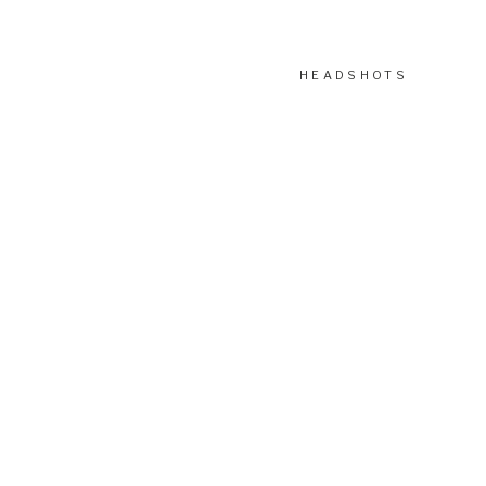
HEADSHOTS