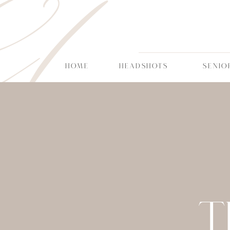
CT
HOME
HEADSHOTS
SENIO
T