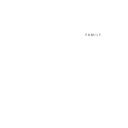
FAMILY