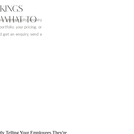
KINGS
D WHAT TO
or photography enquiry
rtfolio, your pricing, or
d get an enquiry, send a