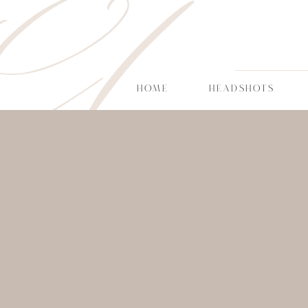
CT
HOME
HEADSHOTS