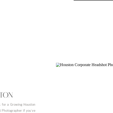
STON
 for a Growing Houston
 Photographer if you’ve