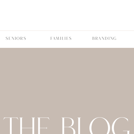
SENIORS
FAMILIES
BRANDING
THE BLOG