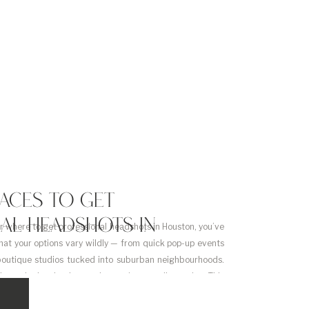
LACES TO GET
AL HEADSHOTS IN
or where to get professional headshots in Houston, you’ve
hat your options vary wildly — from quick pop-up events
boutique studios tucked into suburban neighbourhoods.
it can be hard to know what you’re actually getting. This