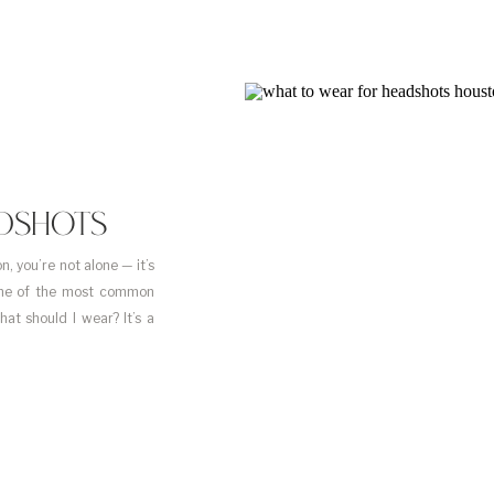
DSHOTS
, you’re not alone — it’s
 One of the most common
at should I wear? It’s a
s. […]