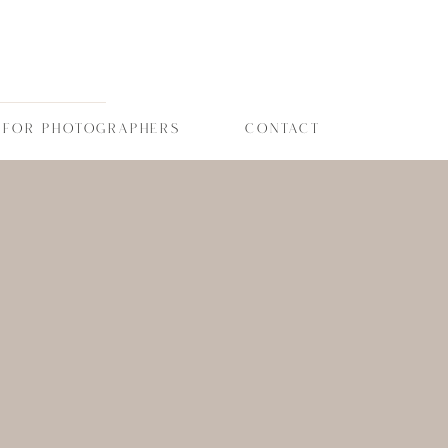
FOR PHOTOGRAPHERS
CONTACT