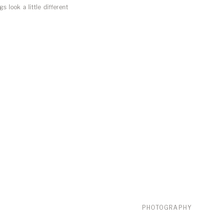
 look a little different
 has my focus. Over the
PHOTOGRAPHY