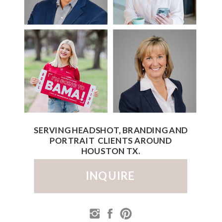
SERVING HEADSHOT, BRANDING AND
PORTRAIT CLIENTS AROUND
HOUSTON TX.
INQUIRE
PRIVACY