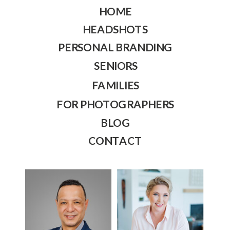
HOME
HEADSHOTS
PERSONAL BRANDING
SENIORS
FAMILIES
FOR PHOTOGRAPHERS
BLOG
CONTACT