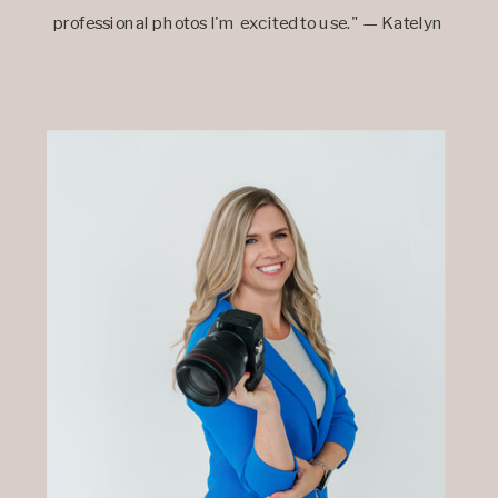
professional photos I'm excited to use." — Katelyn