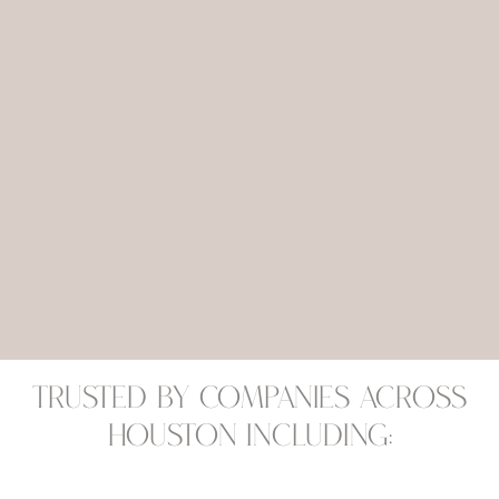
Trusted by companies across
Houston including: