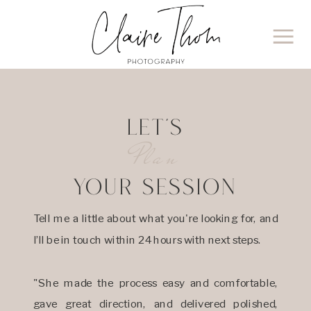
LET'S
Plan
YOUR SESSION
Tell me a little about what you're looking for, and
I’ll be in touch within 24 hours with next steps.
"She made the process easy and comfortable,
gave great direction, and delivered polished,