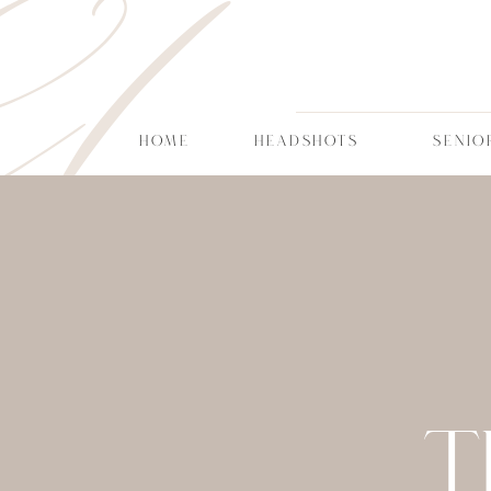
CT
HOME
HEADSHOTS
SENIO
T