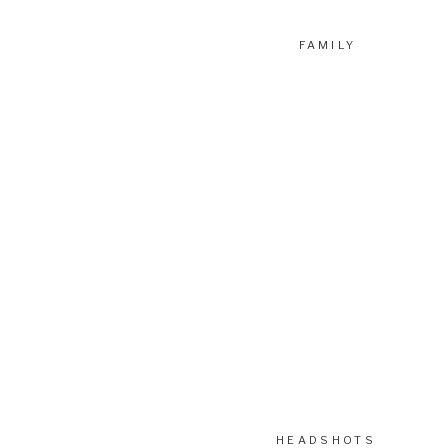
FAMILY
HEADSHOTS