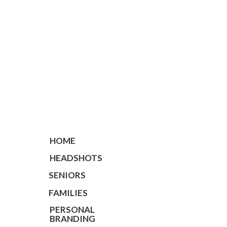
HOME
HEADSHOTS
SENIORS
FAMILIES
PERSONAL
BRANDING