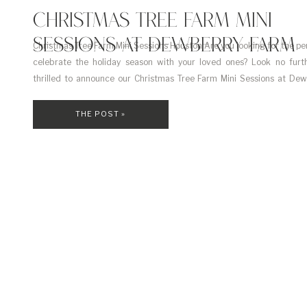
CHRISTMAS TREE FARM MINI
SESSIONS AT DEWBERRY FARM
Christmas Tree Farm Mini Sessions Houston Are you looking for the pe
celebrate the holiday season with your loved ones? Look no furt
thrilled to announce our Christmas Tree Farm Mini Sessions at De
just a short drive from Houston, on November 16, 2024. These mini se
a stunning […]
THE POST »