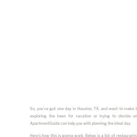
So, you’ve got one day in Houston, TX, and want to make t
exploring the town for vacation or trying to decide 
ApartmentGuide can help you with planning the ideal day.
Here’s how this is gonna work: Below is a list of restaurants