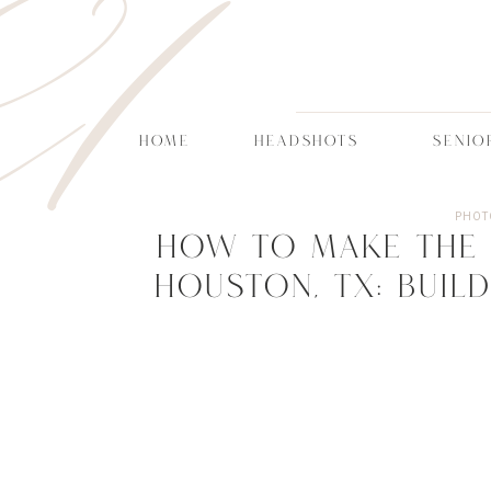
CT
HOME
HEADSHOTS
SENIO
PHOT
How to Make the 
Houston, TX: Build