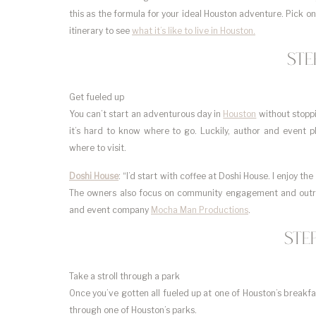
this as the formula for your ideal Houston adventure. Pick o
itinerary to see
what it’s like to live in Houston.
Ste
Get fueled up
You can’t start an adventurous day in
Houston
without stoppi
it’s hard to know where to go. Luckily, author and event 
where to visit.
Doshi House
: “I’d start with coffee at Doshi House. I enjoy t
The owners also focus on community engagement and outrea
and event company
Mocha Man Productions
.
Ste
Take a stroll through a park
Once you’ve gotten all fueled up at one of Houston’s breakfast
through one of Houston’s parks.