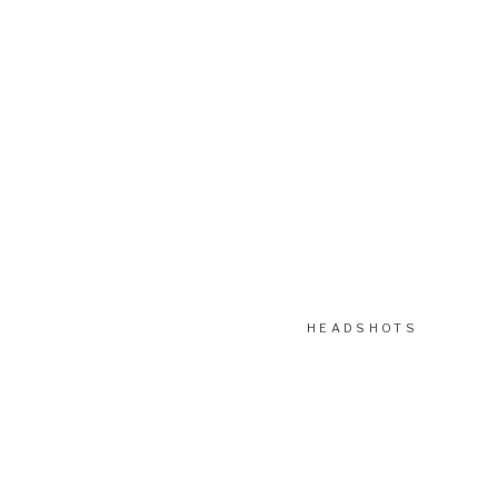
HEADSHOTS