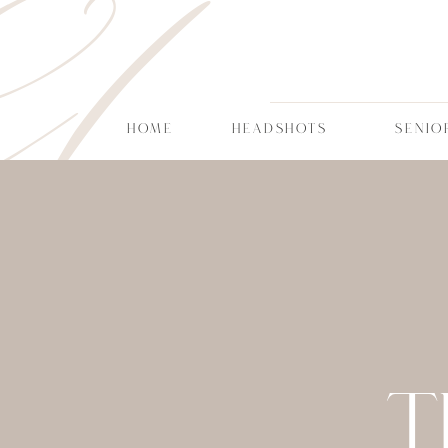
CT
HOME
HEADSHOTS
SENIO
T