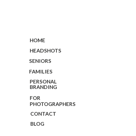
HOME
HEADSHOTS
SENIORS
FAMILIES
PERSONAL
BRANDING
FOR
PHOTOGRAPHERS
CONTACT
BLOG