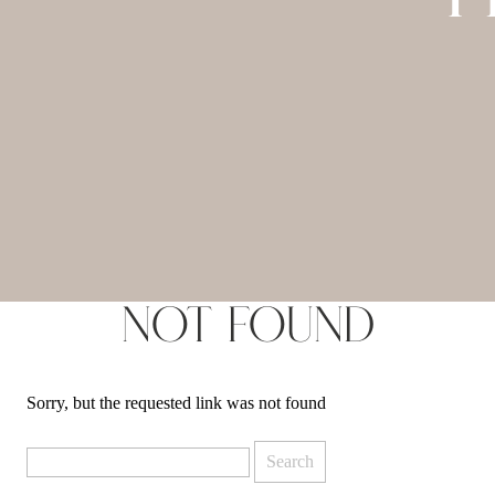
Not Found
Sorry, but the requested link was not found
Search
for: