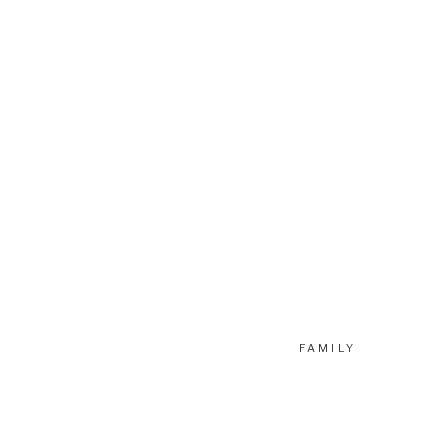
FAMILY